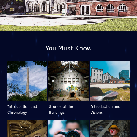
You Must Know
Introduction and
Stories of the
Introduction and
Chronology
Buildings
Visions