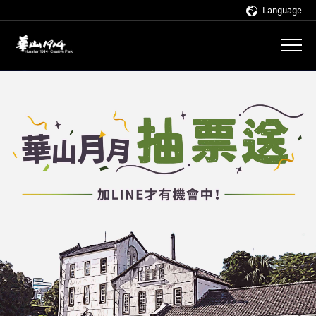
Language