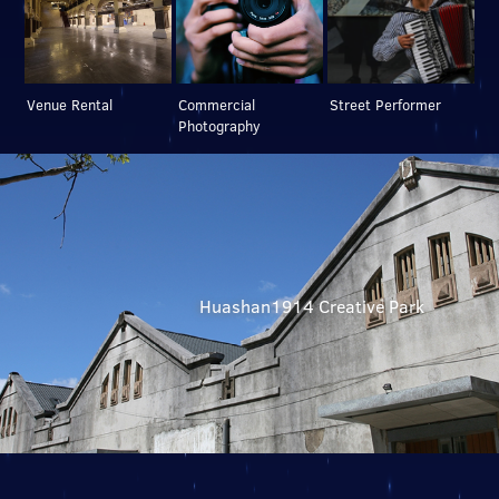
Venue Rental
Commercial
Street Performer
Photography
Huashan1914 Creative Park