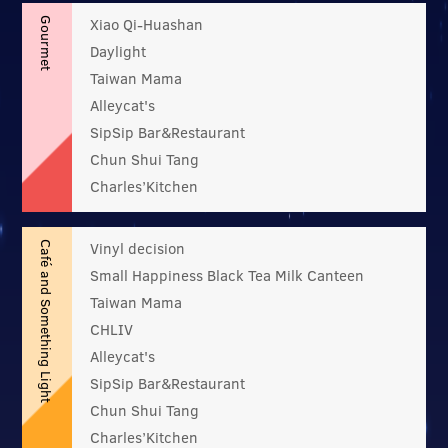
Xiao Qi-Huashan
Gourmet
Daylight
Taiwan Mama
Alleycat's
SipSip Bar&Restaurant
Chun Shui Tang
Charles’Kitchen
Vinyl decision
Café and Something Light
Small Happiness Black Tea Milk Canteen
Taiwan Mama
CHLIV
Alleycat's
SipSip Bar&Restaurant
Chun Shui Tang
Charles’Kitchen