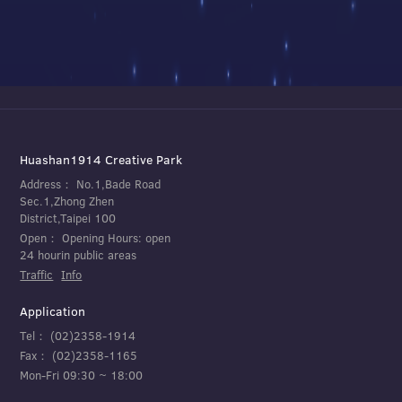
Huashan1914 Creative Park
Address：
No.1,Bade Road
Sec.1,Zhong Zhen
District,Taipei 100
Open：
Opening Hours: open
24 hourin public areas
Traffic
Info
Application
Tel：
(02)2358-1914
Fax：
(02)2358-1165
Mon-Fri 09:30 ~ 18:00