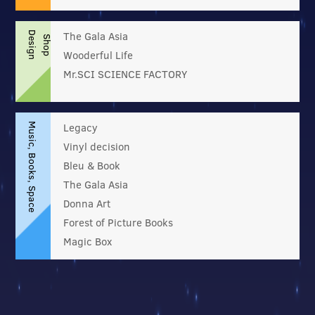
The Gala Asia
D
e
s
i
g
n
h
o
p
S
Wooderful Life
Mr.SCI SCIENCE FACTORY
Legacy
Music, Books, Space
Vinyl decision
Bleu & Book
The Gala Asia
Donna Art
Forest of Picture Books
Magic Box